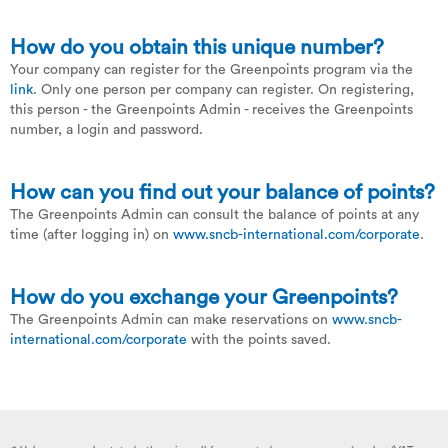
How do you obtain this unique number?
Your company can register for the Greenpoints program via the
link
. Only one person per company can register. On registering,
this person - the Greenpoints Admin - receives the Greenpoints
number, a login and password.
How can you find out your balance of points?
The Greenpoints Admin can consult the balance of points at any
time (after logging in) on
www.sncb-international.com/corporate
.
How do you exchange your Greenpoints?
The Greenpoints Admin can make reservations on
www.sncb-
international.com/corporate
with the points saved.