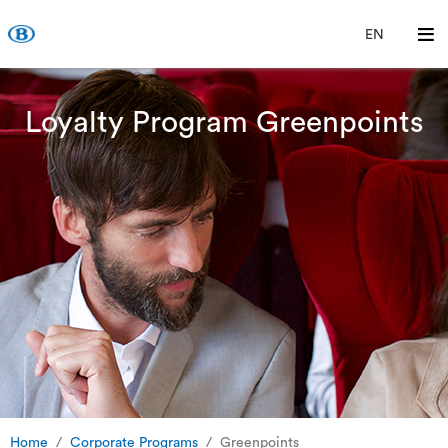
EN
Loyalty Program Greenpoints
Home
Corporate Programs
Greenpoints