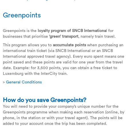
Greenpoints
Greenpoints is the
loyalty program of SNCB Internationa
l for
businesses that prioritise
‘green’ transport
, namely train travel.
This program allows you to
accumulate points
when purchasing an
international train ticket (via SNCB International or an SNCB
International approved travel agency). Every euro spent means one
point saved and these points are valid for one year from the travel
date. Example: for 3,500 points, you can obtain a free ticket to
Luxemburg with the InterCity train.
>
General Conditions
How do you save Greenpoints?
You will need to provide your company’s unique number for the
Greenpoints programme when making each reservation (online, by
phone, in the station or with your travel agent). The points will be
added to your account once the trip has been completed.